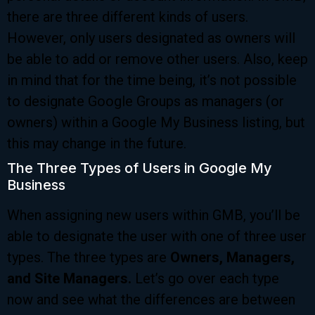
there are three different kinds of users.
However, only users designated as owners will
be able to add or remove other users. Also, keep
in mind that for the time being, it’s not possible
to designate Google Groups as managers (or
owners) within a Google My Business listing, but
this may change in the future.
The Three Types of Users in Google My
Business
When assigning new users within GMB, you’ll be
able to designate the user with one of three user
types. The three types are
Owners, Managers,
and Site Managers.
Let’s go over each type
now and see what the differences are between