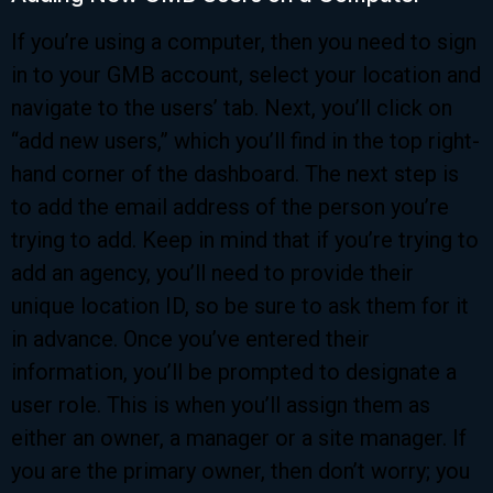
If you’re using a computer, then you need to sign
in to your GMB account, select your location and
navigate to the users’ tab. Next, you’ll click on
“add new users,” which you’ll find in the top right-
hand corner of the dashboard. The next step is
to add the email address of the person you’re
trying to add. Keep in mind that if you’re trying to
add an agency, you’ll need to provide their
unique location ID, so be sure to ask them for it
in advance. Once you’ve entered their
information, you’ll be prompted to designate a
user role. This is when you’ll assign them as
either an owner, a manager or a site manager. If
you are the primary owner, then don’t worry; you