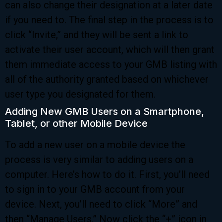
can also change their designation at a later date
if you need to. The final step in the process is to
click “Invite,” and they will be sent a link to
activate their user account, which will then grant
them immediate access to your GMB listing with
all of the authority granted based on whichever
user type you designated for them.
Adding New GMB Users on a Smartphone,
Tablet, or other Mobile Device
To add a new user on a mobile device the
process is very similar to adding users on a
computer. Here’s how to do it. First, you’ll need
to sign in to your GMB account from your
device. Next, you’ll need to click “More” and
then “Manage Users.” Now click the “+” icon in