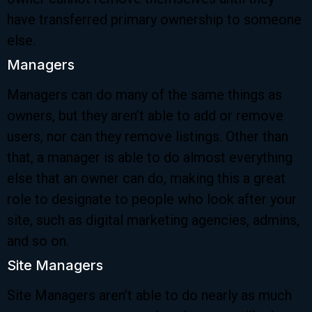
have transferred primary ownership to someone
else.
Managers
Managers can do many of the same things as
owners, but they aren’t able to add or remove
users, nor can they remove listings. Other than
that, a manager is able to do almost everything
else that an owner can do, making this a great
role to designate to people who look after your
site, such as digital marketing agencies, admins,
and so on.
Site Managers
Site Managers aren’t able to do nearly as much