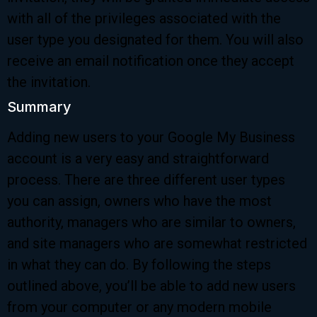
with all of the privileges associated with the
user type you designated for them. You will also
receive an email notification once they accept
the invitation.
Summary
Adding new users to your Google My Business
account is a very easy and straightforward
process. There are three different user types
you can assign, owners who have the most
authority, managers who are similar to owners,
and site managers who are somewhat restricted
in what they can do. By following the steps
outlined above, you’ll be able to add new users
from your computer or any modern mobile