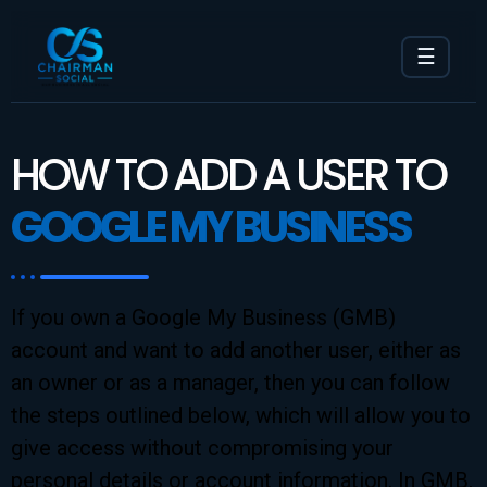
☰
HOW TO ADD A USER TO
GOOGLE MY BUSINESS
If you own a Google My Business (GMB)
account and want to add another user, either as
an owner or as a manager, then you can follow
the steps outlined below, which will allow you to
give access without compromising your
personal details or account information. In GMB,