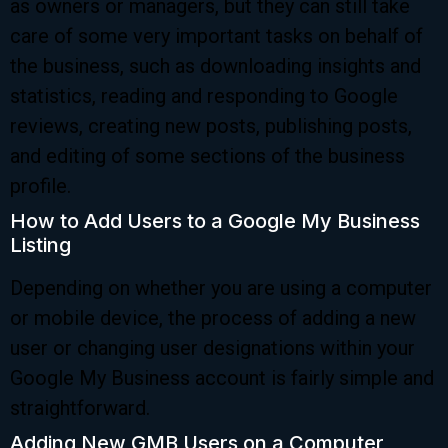
as owners or managers, but they can still take
care of some very important tasks on behalf of
the business, such as downloading insights and
statistics, reading and responding to Google
reviews, creating new posts, publishing posts,
and editing of some sections of the business
profile.
How to Add Users to a Google My Business
Listing
Depending on whether you are using a computer
or mobile device, the process of adding a new
user or changing user designations within your
Google My Business account is fairly simple and
straightforward.
Adding New GMB Users on a Computer