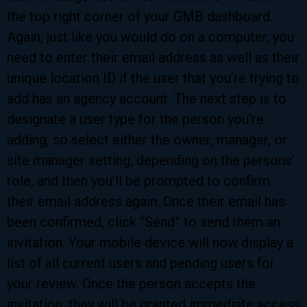
the top right corner of your GMB dashboard.
Again, just like you would do on a computer, you
need to enter their email address as well as their
unique location ID if the user that you’re trying to
add has an agency account. The next step is to
designate a user type for the person you’re
adding, so select either the owner, manager, or
site manager setting, depending on the persons’
role, and then you’ll be prompted to confirm
their email address again. Once their email has
been confirmed, click “Send” to send them an
invitation. Your mobile device will now display a
list of all current users and pending users for
your review. Once the person accepts the
invitation, they will be granted immediate access