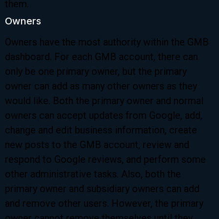
them.
Owners
Owners have the most authority within the GMB
dashboard. For each GMB account, there can
only be one primary owner, but the primary
owner can add as many other owners as they
would like. Both the primary owner and normal
owners can accept updates from Google, add,
change and edit business information, create
new posts to the GMB account, review and
respond to Google reviews, and perform some
other administrative tasks. Also, both the
primary owner and subsidiary owners can add
and remove other users. However, the primary
owner cannot remove themselves until they