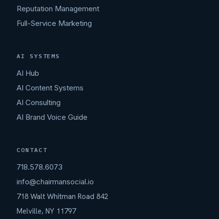
Reputation Management
Full-Service Marketing
AI SYSTEMS
AI Hub
AI Content Systems
AI Consulting
AI Brand Voice Guide
CONTACT
718.578.6073
info@chairmansocial.io
718 Walt Whitman Road 842
Melville, NY 11797