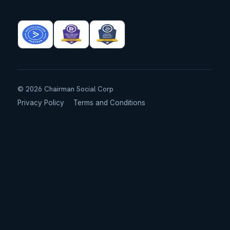
©
2026
Chairman Social Corp
Privacy Policy
Terms and Conditions