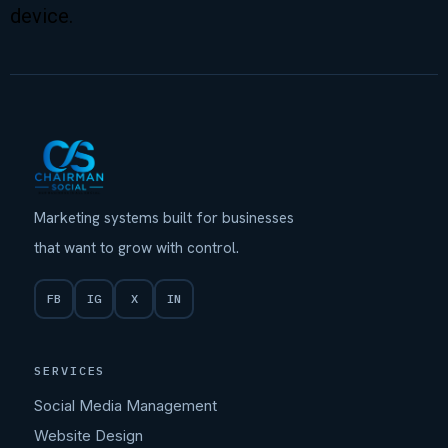
device.
Marketing systems built for businesses
that want to grow with control.
FB
IG
X
IN
SERVICES
Social Media Management
Website Design