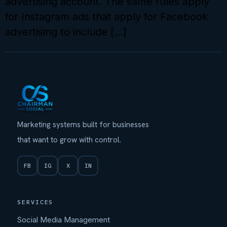
advertising account. The same rules apply
for Instagram ads that apply for Facebook
advertising to include […]
Marketing systems built for businesses
that want to grow with control.
FB
IG
X
IN
SERVICES
Social Media Management