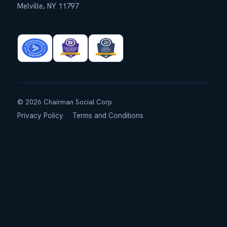
Melville, NY 11797
©
2026
Chairman Social Corp
Privacy Policy
Terms and Conditions