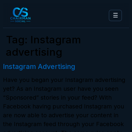
☰
Tag:
Instagram
advertising
Instagram Advertising
Have you began your Instagram advertising
yet? As an Instagram user have you seen
“Sponsored” stories in your feed? With
Facebook having purchased Instagram you
are now able to advertise your content in
the Instagram feed through your Facebook