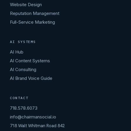
Website Design
Reputation Management
Full-Service Marketing
AI SYSTEMS
AI Hub
AI Content Systems
AI Consulting
AI Brand Voice Guide
CONTACT
718.578.6073
info@chairmansocial.io
718 Walt Whitman Road 842